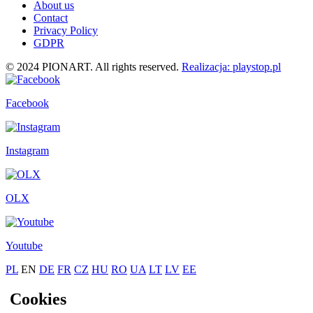
About us
Contact
Privacy Policy
GDPR
© 2024 PIONART. All rights reserved.
Realizacja: playstop.pl
Facebook
Instagram
OLX
Youtube
PL
EN
DE
FR
CZ
HU
RO
UA
LT
LV
EE
Cookies