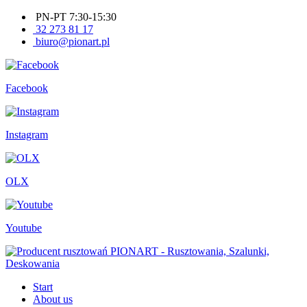
PN-PT 7:30-15:30
32 273 81 17
biuro@pionart.pl
Facebook
Instagram
OLX
Youtube
Start
About us