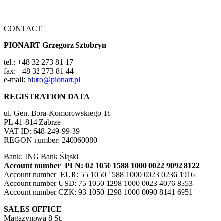
CONTACT
PIONART Grzegorz Sztobryn
tel.: +48 32 273 81 17
fax: +48 32 273 81 44
e-mail:
biuro@pionart.pl
REGISTRATION DATA
ul. Gen. Bora-Komorowskiego 18
PL 41-814 Zabrze
VAT ID: 648-249-99-39
REGON number: 240060080
Bank: ING Bank Śląski
Account number PLN: 02 1050 1588 1000 0022 9092 8122
Account number EUR: 55 1050 1588 1000 0023 0236 1916
Account number USD: 75 1050 1298 1000 0023 4076 8353
Account number CZK: 93 1050 1298 1000 0090 8141 6951
SALES OFFICE
Magazynowa 8 St.