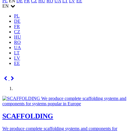
PL
EN
DE
FR
CZ
HU
RO
UA
LT
LV
EE
EN
PL
DE
FR
CZ
HU
RO
UA
LT
LV
EE
SCAFFOLDING
We produce complete scaffolding systems and components for