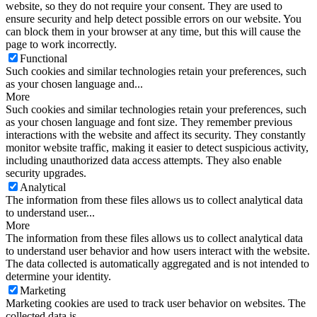
website, so they do not require your consent. They are used to
ensure security and help detect possible errors on our website. You
can block them in your browser at any time, but this will cause the
page to work incorrectly.
Functional
Such cookies and similar technologies retain your preferences, such
as your chosen language and...
More
Such cookies and similar technologies retain your preferences, such
as your chosen language and font size. They remember previous
interactions with the website and affect its security. They constantly
monitor website traffic, making it easier to detect suspicious activity,
including unauthorized data access attempts. They also enable
security upgrades.
Analytical
The information from these files allows us to collect analytical data
to understand user...
More
The information from these files allows us to collect analytical data
to understand user behavior and how users interact with the website.
The data collected is automatically aggregated and is not intended to
determine your identity.
Marketing
Marketing cookies are used to track user behavior on websites. The
collected data is...