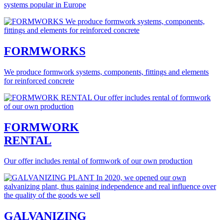
systems popular in Europe
FORMWORKS
We produce formwork systems, components, fittings and elements
for reinforced concrete
FORMWORK
RENTAL
Our offer includes rental of formwork of our own production
GALVANIZING