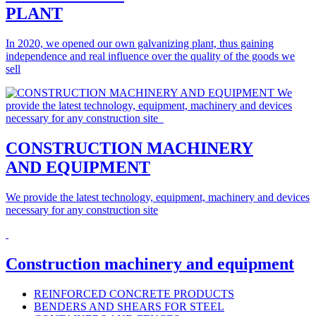
PLANT
In 2020, we opened our own galvanizing plant, thus gaining
independence and real influence over the quality of the goods we
sell
CONSTRUCTION MACHINERY
AND EQUIPMENT
We provide the latest technology, equipment, machinery and devices
necessary for any construction site
Construction machinery and equipment
REINFORCED CONCRETE PRODUCTS
BENDERS AND SHEARS FOR STEEL