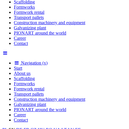
Scaffolding
Formworks
Formwork rental
Transport pallets
Construction machinery and equipment
Galvanizing plant
PIONART around the world
Career
Contact
Navigation (x)
Start
About us
Scaffolding
Formworks
Formwork rental
Transport pallets
Construction machinery and equipment
Galvanizing plant
PIONART around the world
Career
Contact