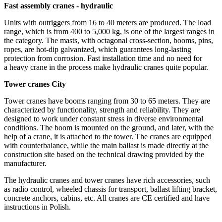
Fast assembly cranes - hydraulic
Units with outriggers from 16 to 40 meters are produced. The load
range, which is from 400 to 5,000 kg, is one of the largest ranges in
the category. The masts, with octagonal cross-section, booms, pins,
ropes, are hot-dip galvanized, which guarantees long-lasting
protection from corrosion. Fast installation time and no need for
a heavy crane in the process make hydraulic cranes quite popular.
Tower cranes City
Tower cranes have booms ranging from 30 to 65 meters. They are
characterized by functionality, strength and reliability. They are
designed to work under constant stress in diverse environmental
conditions. The boom is mounted on the ground, and later, with the
help of a crane, it is attached to the tower. The cranes are equipped
with counterbalance, while the main ballast is made directly at the
construction site based on the technical drawing provided by the
manufacturer.
The hydraulic cranes and tower cranes have rich accessories, such
as radio control, wheeled chassis for transport, ballast lifting bracket,
concrete anchors, cabins, etc. All cranes are CE certified and have
instructions in Polish.