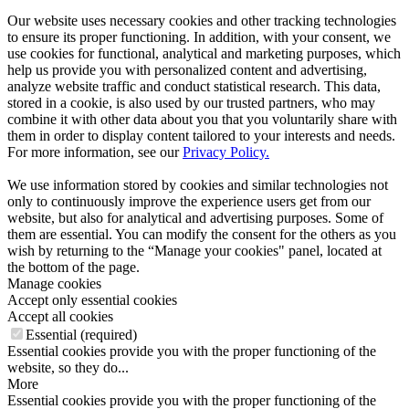
Our website uses necessary cookies and other tracking technologies
to ensure its proper functioning. In addition, with your consent, we
use cookies for functional, analytical and marketing purposes, which
help us provide you with personalized content and advertising,
analyze website traffic and conduct statistical research. This data,
stored in a cookie, is also used by our trusted partners, who may
combine it with other data about you that you voluntarily share with
them in order to display content tailored to your interests and needs.
For more information, see our
Privacy Policy.
We use information stored by cookies and similar technologies not
only to continuously improve the experience users get from our
website, but also for analytical and advertising purposes. Some of
them are essential. You can modify the consent for the others as you
wish by returning to the “Manage your cookies" panel, located at
the bottom of the page.
Manage cookies
Accept only essential cookies
Accept all cookies
Essential (required)
Essential cookies provide you with the proper functioning of the
website, so they do...
More
Essential cookies provide you with the proper functioning of the