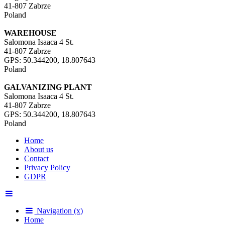
41-807 Zabrze
Poland
WAREHOUSE
Salomona Isaaca 4 St.
41-807 Zabrze
GPS: 50.344200, 18.807643
Poland
GALVANIZING PLANT
Salomona Isaaca 4 St.
41-807 Zabrze
GPS: 50.344200, 18.807643
Poland
Home
About us
Contact
Privacy Policy
GDPR
Navigation (x)
Home