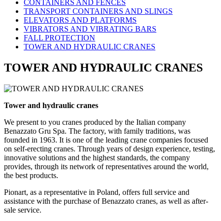
CONTAINERS AND FENCES
TRANSPORT CONTAINERS AND SLINGS
ELEVATORS AND PLATFORMS
VIBRATORS AND VIBRATING BARS
FALL PROTECTION
TOWER AND HYDRAULIC CRANES
TOWER AND HYDRAULIC CRANES
Tower and hydraulic cranes
We present to you cranes produced by the Italian company
Benazzato Gru Spa. The factory, with family traditions, was
founded in 1963. It is one of the leading crane companies focused
on self-erecting cranes. Through years of design experience, testing,
innovative solutions and the highest standards, the company
provides, through its network of representatives around the world,
the best products.
Pionart, as a representative in Poland, offers full service and
assistance with the purchase of Benazzato cranes, as well as after-
sale service.