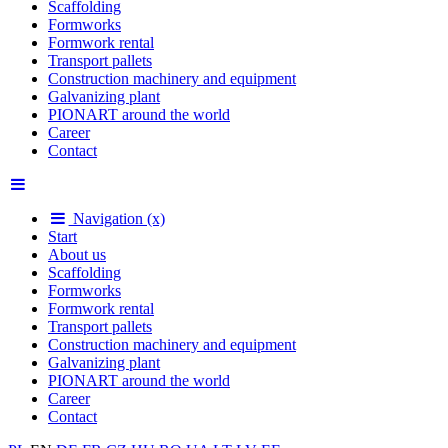
Scaffolding
Formworks
Formwork rental
Transport pallets
Construction machinery and equipment
Galvanizing plant
PIONART around the world
Career
Contact
Navigation (x)
Start
About us
Scaffolding
Formworks
Formwork rental
Transport pallets
Construction machinery and equipment
Galvanizing plant
PIONART around the world
Career
Contact