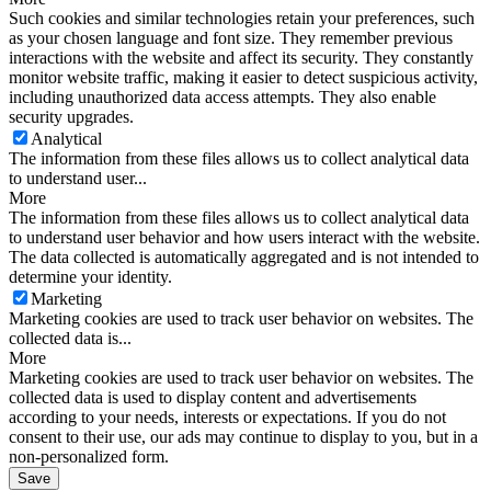
Such cookies and similar technologies retain your preferences, such
as your chosen language and font size. They remember previous
interactions with the website and affect its security. They constantly
monitor website traffic, making it easier to detect suspicious activity,
including unauthorized data access attempts. They also enable
security upgrades.
Analytical
The information from these files allows us to collect analytical data
to understand user...
More
The information from these files allows us to collect analytical data
to understand user behavior and how users interact with the website.
The data collected is automatically aggregated and is not intended to
determine your identity.
Marketing
Marketing cookies are used to track user behavior on websites. The
collected data is...
More
Marketing cookies are used to track user behavior on websites. The
collected data is used to display content and advertisements
according to your needs, interests or expectations. If you do not
consent to their use, our ads may continue to display to you, but in a
non-personalized form.
Save