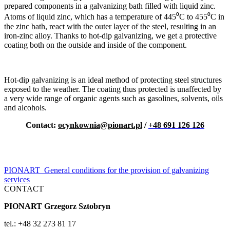
prepared components in a galvanizing bath filled with liquid zinc.
Atoms of liquid zinc, which has a temperature of 445⁰C to 455⁰C in
the zinc bath, react with the outer layer of the steel, resulting in an
iron-zinc alloy. Thanks to hot-dip galvanizing, we get a protective
coating both on the outside and inside of the component.
Hot-dip galvanizing is an ideal method of protecting steel structures
exposed to the weather. The coating thus protected is unaffected by
a very wide range of organic agents such as gasolines, solvents, oils
and alcohols.
Contact:
ocynkownia@pionart.pl
/
+48 691 126 126
PIONART_General conditions for the provision of galvanizing
services
CONTACT
PIONART Grzegorz Sztobryn
tel.: +48 32 273 81 17