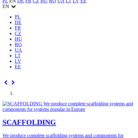
PL
EN
DE
FR
CZ
HU
RO
UA
LT
LV
EE
EN
PL
DE
FR
CZ
HU
RO
UA
LT
LV
EE
SCAFFOLDING
We produce complete scaffolding systems and components for