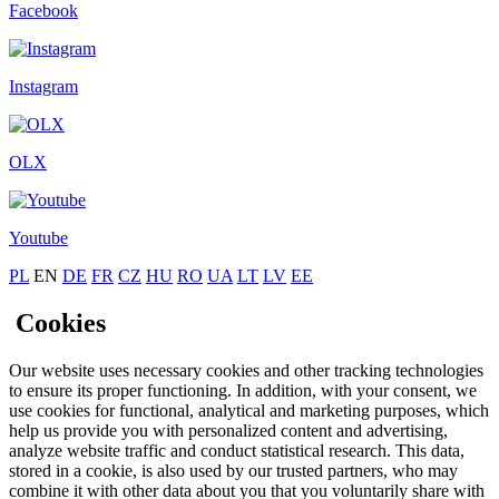
Facebook
Instagram
OLX
Youtube
PL
EN
DE
FR
CZ
HU
RO
UA
LT
LV
EE
Cookies
Our website uses necessary cookies and other tracking technologies
to ensure its proper functioning. In addition, with your consent, we
use cookies for functional, analytical and marketing purposes, which
help us provide you with personalized content and advertising,
analyze website traffic and conduct statistical research. This data,
stored in a cookie, is also used by our trusted partners, who may
combine it with other data about you that you voluntarily share with