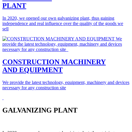
PLANT
In 2020, we opened our own galvanizing plant, thus gaining
independence and real influence over the quality of the goods we
sell
CONSTRUCTION MACHINERY
AND EQUIPMENT
We provide the latest technology, equipment, machinery and devices
necessary for any construction site
GALVANIZING PLANT