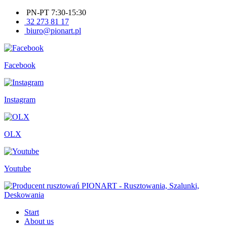
PN-PT 7:30-15:30
32 273 81 17
biuro@pionart.pl
Facebook
Instagram
OLX
Youtube
Start
About us