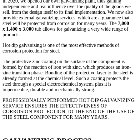
In 2020, we opened our own galvanizing plant, thus gaining
independence and real influence over the quality of the goods we
sell, from the design itself to its final implementation. We now also
provide external galvanizing services, which are a guarantee that
steel will be protected from corrosion for many years. The
7,000
x 1,400 x 3,000
tub allows for galvanizing a very wide range of
products.
Hot-dip galvanizing is one of the most effective methods of
corrosion protection for steel.
The protective zinc coating on the surface of the component is
formed by the reaction of iron with zinc, which produces an iron-
zinc transition phase. Bonding of the protective layer to the steel is
already formed at the chemical level. Such a coating protects the
steel through a special electrochemical system, plus it is
impermeable, durable and mechanically strong.
PROFESSIONALLY PERFORMED HOT-DIP GALVANIZING
SERVICE ENSURES THE EFFECTIVENESS OF
CORROSION PROTECTION TO THE END OF THE USE OF
THE STEEL COMPONENT FOR MANY YEARS.