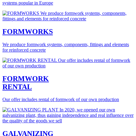
systems popular in Europe
FORMWORKS
We produce formwork systems, components, fittings and elements
for reinforced concrete
FORMWORK
RENTAL
Our offer includes rental of formwork of our own production
GALVANIZING