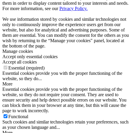
them in order to display content tailored to your interests and needs.
For more information, see our
Privacy Policy.
We use information stored by cookies and similar technologies not
only to continuously improve the experience users get from our
website, but also for analytical and advertising purposes. Some of
them are essential. You can modify the consent for the others as you
wish by returning to the “Manage your cookies" panel, located at
the bottom of the page.
Manage cookies
Accept only essential cookies
Accept all cookies
Essential (required)
Essential cookies provide you with the proper functioning of the
website, so they do...
More
Essential cookies provide you with the proper functioning of the
website, so they do not require your consent. They are used to
ensure security and help detect possible errors on our website. You
can block them in your browser at any time, but this will cause the
page to work incorrectly.
Functional
Such cookies and similar technologies retain your preferences, such
as your chosen language and...
More