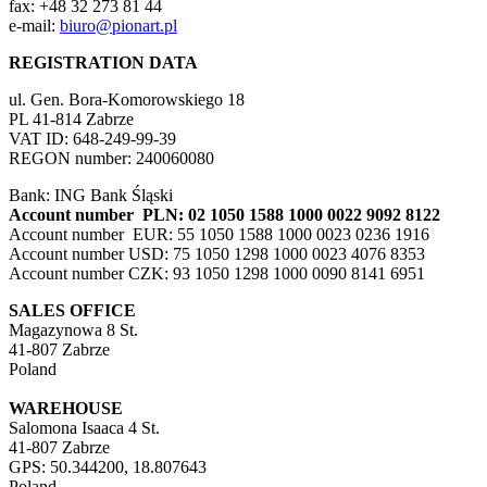
fax: +48 32 273 81 44
e-mail:
biuro@pionart.pl
REGISTRATION DATA
ul. Gen. Bora-Komorowskiego 18
PL 41-814 Zabrze
VAT ID: 648-249-99-39
REGON number: 240060080
Bank: ING Bank Śląski
Account number PLN: 02 1050 1588 1000 0022 9092 8122
Account number EUR: 55 1050 1588 1000 0023 0236 1916
Account number USD: 75 1050 1298 1000 0023 4076 8353
Account number CZK: 93 1050 1298 1000 0090 8141 6951
SALES OFFICE
Magazynowa 8 St.
41-807 Zabrze
Poland
WAREHOUSE
Salomona Isaaca 4 St.
41-807 Zabrze
GPS: 50.344200, 18.807643
Poland