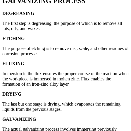
GALVANIZING PROCESS
DEGREASING
The first step is degreasing, the purpose of which is to remove all
fats, oils, and waxes.
ETCHING
The purpose of etching is to remove rust, scale, and other residues of
corrosion processes.
FLUXING
Immersion in the flux ensures the proper course of the reaction when
the workpiece is immersed in molten zinc. Flux enables the
formation of an iron-zinc alloy layer.
DRYING
The last but one stage is drying, which evaporates the remaining
liquids from the previous stages.
GALVANIZING
The actual galvanizing process involves immersing previously