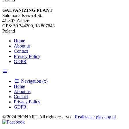
GALVANIZING PLANT
Salomona Isaaca 4 St.
41-807 Zabrze
GPS: 50.344200, 18.807643
Poland
Home
About us
Contact
Privacy Policy
GDPR
Navigation (x)
Home
About us
Contact
Privacy Policy
GDPR
© 2024 PIONART. All rights reserved.
Realizacja: playstop.pl